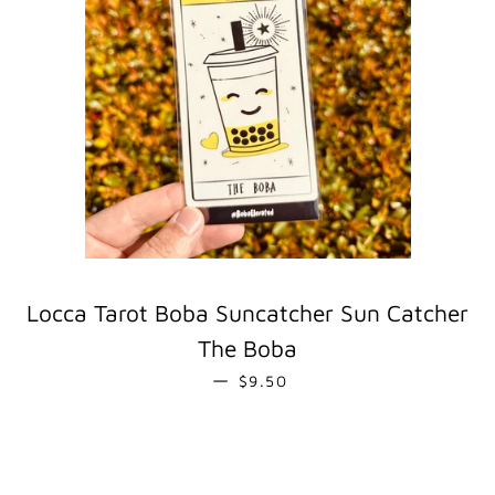
Locca Tarot Boba Suncatcher Sun Catcher
The Boba
REGULAR PRICE
—
$9.50