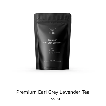
Premium Earl Grey Lavender Tea
REGULAR PRICE
—
$9.50