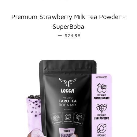
Premium Strawberry Milk Tea Powder -
SuperBoba
REGULAR PRICE
—
$24.95