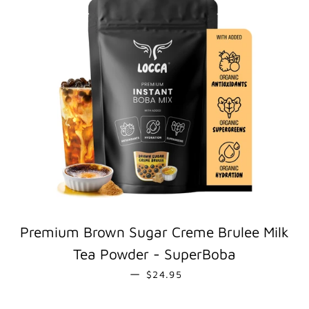
Premium Brown Sugar Creme Brulee Milk
Tea Powder - SuperBoba
REGULAR PRICE
—
$24.95