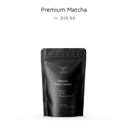
Premium Matcha
REGULAR PRICE
—
$10.50