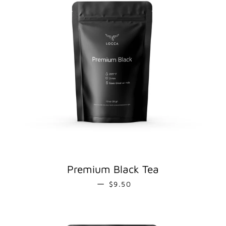
Premium Black Tea
REGULAR PRICE
—
$9.50