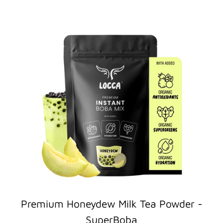
Premium Honeydew Milk Tea Powder -
SuperBoba