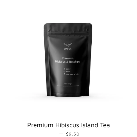
Premium Hibiscus Island Tea
REGULAR PRICE
—
$9.50