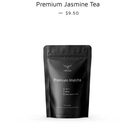
Premium Jasmine Tea
REGULAR PRICE
—
$9.50