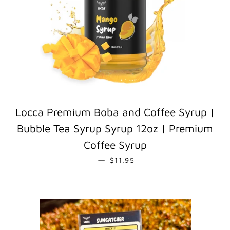
Locca Premium Boba and Coffee Syrup |
Bubble Tea Syrup Syrup 12oz | Premium
Coffee Syrup
REGULAR PRICE
—
$11.95