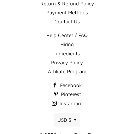
Return & Refund Policy
Payment Methods
Contact Us
Help Center / FAQ
Hiring
Ingredients
Privacy Policy
Affiliate Program
Facebook
Pinterest
Instagram
Currency
USD $