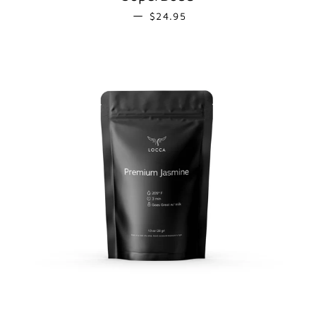
REGULAR PRICE
—
$24.95