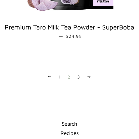
Premium Taro Milk Tea Powder - SuperBoba
REGULAR PRICE
—
$24.95
PREVIOUS
1
2
3
NEXT
Search
Recipes