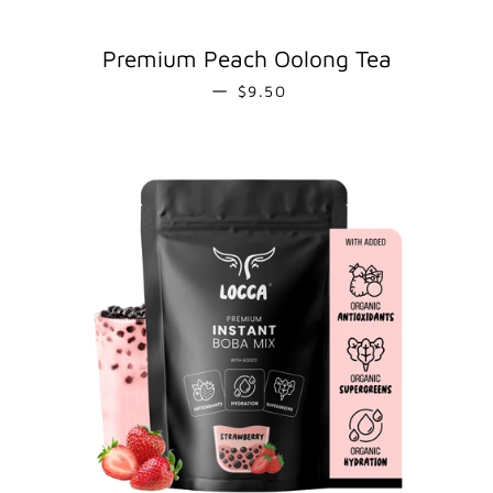
Premium Peach Oolong Tea
REGULAR PRICE
—
$9.50